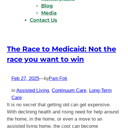
Blog
Media
Contact Us
The Race to Medicaid: Not the
race you want to win
Feb 27, 2025
—
by
Pam Foti
in
Assisted Living
, 
Continuum Care
, 
Long-Term
Care
It is no secret that getting old can get expensive.
With declining health and rising need for help around
the home, in the home, or even a move to an
assisted living home, the cost can become