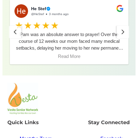
He Stef
@HeStef
3 months ago
Pam was an absolute answer to prayer! Over the
course of 12 weeks our mom faced many medical
setbacks, delaying her moving to her new permanent
residence. During these weeks, Pam was available
Read More
via phone and attended meetings in person to best
assist us in our decision making. Pam made this
process smooth during an uncertain time. Thank you
Pam!!
Quick Links
Stay Connected