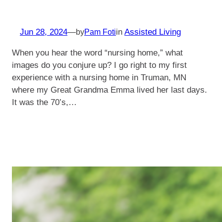
Jun 28, 2024
—
in
Assisted Living
by
Pam Foti
When you hear the word “nursing home,” what
images do you conjure up? I go right to my first
experience with a nursing home in Truman, MN
where my Great Grandma Emma lived her last days.
It was the 70’s,…