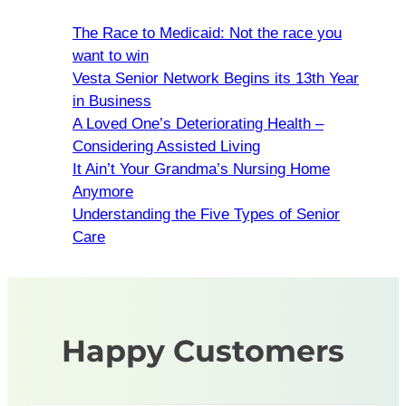
The Race to Medicaid: Not the race you
want to win
Vesta Senior Network Begins its 13th Year
in Business
A Loved One’s Deteriorating Health –
Considering Assisted Living
It Ain’t Your Grandma’s Nursing Home
Anymore
Understanding the Five Types of Senior
Care
Happy Customers