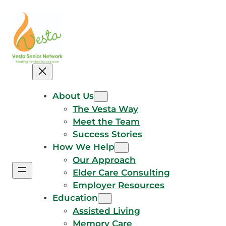
Skip
to
content
About Us
The Vesta Way
Meet the Team
Success Stories
How We Help
Our Approach
Elder Care Consulting
Employer Resources
Education
Assisted Living
Memory Care