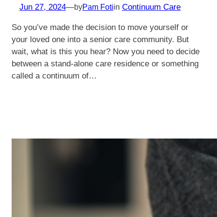
Jun 27, 2024
—
in
Continuum Care
by
Pam Foti
So you’ve made the decision to move yourself or
your loved one into a senior care community. But
wait, what is this you hear? Now you need to decide
between a stand-alone care residence or something
called a continuum of…