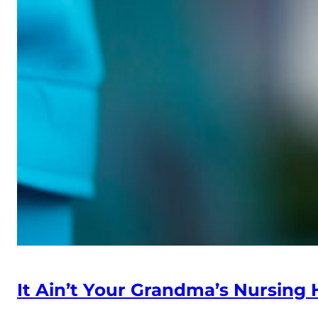
It Ain’t Your Grandma’s Nursin