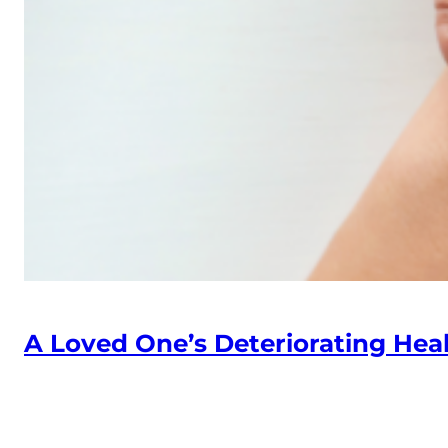
A Loved One’s Deteriorating Heal