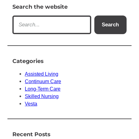
Search the website
S
Search
e
a
r
c
h
Categories
Assisted Living
Continuum Care
Long-Term Care
Skilled Nursing
Vesta
Recent Posts