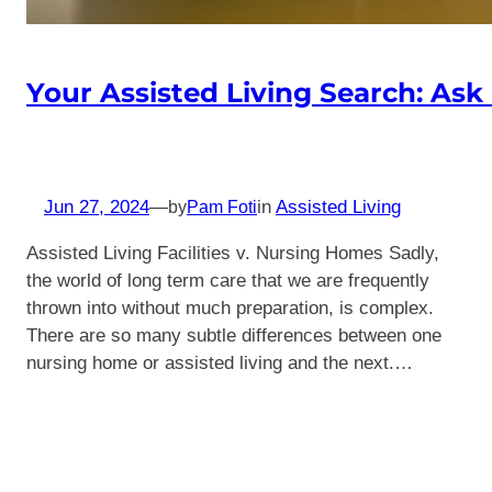
Your Assisted Living Search: Ask
Jun 27, 2024
—
in
Assisted Living
by
Pam Foti
Assisted Living Facilities v. Nursing Homes Sadly,
the world of long term care that we are frequently
thrown into without much preparation, is complex.
There are so many subtle differences between one
nursing home or assisted living and the next.…