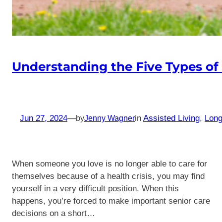
Understanding the Five Types of
Jun 27, 2024
—
in
Assisted Living
, 
Long
by
Jenny Wagner
When someone you love is no longer able to care for
themselves because of a health crisis, you may find
yourself in a very difficult position. When this
happens, you’re forced to make important senior care
decisions on a short…