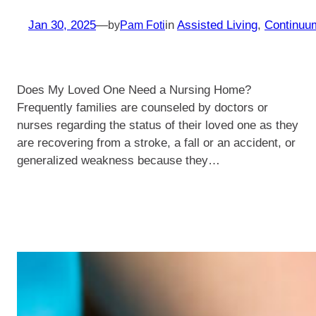
Jan 30, 2025
—
in
Assisted Living
, 
Continuu
by
Pam Foti
Does My Loved One Need a Nursing Home?
Frequently families are counseled by doctors or
nurses regarding the status of their loved one as they
are recovering from a stroke, a fall or an accident, or
generalized weakness because they…