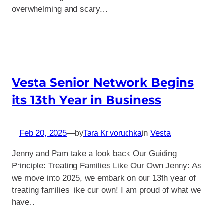
overwhelming and scary.…
Vesta Senior Network Begins
its 13th Year in Business
Feb 20, 2025
—
in
Vesta
by
Tara Krivoruchka
Jenny and Pam take a look back Our Guiding
Principle: Treating Families Like Our Own Jenny: As
we move into 2025, we embark on our 13th year of
treating families like our own! I am proud of what we
have…