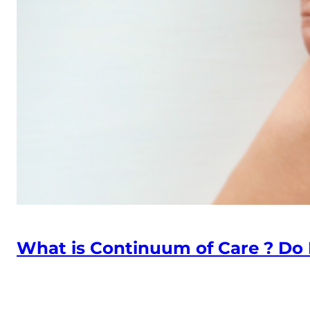
What is Continuum of Care ? Do I