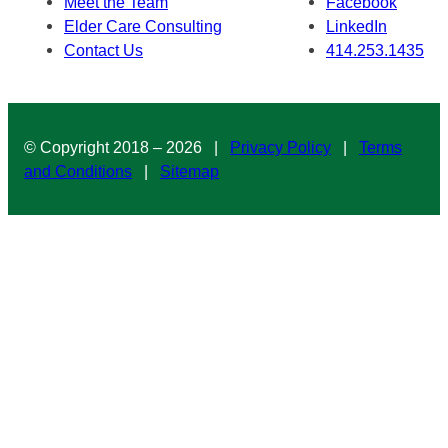
Meet the Team
Facebook
Elder Care Consulting
LinkedIn
Contact Us
414.253.1435
© Copyright 2018 – 2026 |
Privacy Policy
|
Terms
and Conditions
|
Sitemap